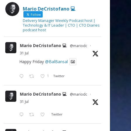
Mario DeCristofano 💻
Follow
Delivery Manager Weekly Podcast host |
Technology & IT Leader | CTO | CTO Diaries
podcast host
Mario DeCristofano 💻
@mariodc
·
31 Jul
Happy Friday
@BalBansal
1
Twitter
Mario DeCristofano 💻
@mariodc
·
31 Jul
Twitter