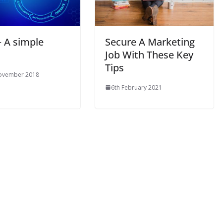
– A simple
Secure A Marketing
Job With These Key
Tips
ovember 2018
6th February 2021