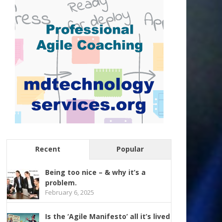
Recent
Popular
Being too nice – & why it’s a
problem.
February 6, 2025
Is the ‘Agile Manifesto’ all it’s lived