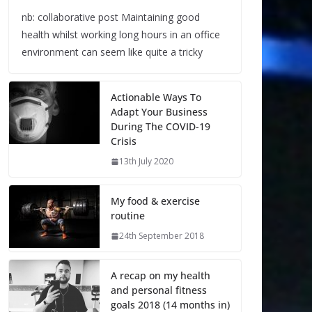
nb: collaborative post Maintaining good
health whilst working long hours in an office
environment can seem like quite a tricky
Actionable Ways To
Adapt Your Business
During The COVID-19
Crisis
13th July 2020
My food & exercise
routine
24th September 2018
A recap on my health
and personal fitness
goals 2018 (14 months in)