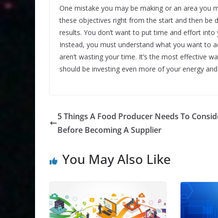
One mistake you may be making or an area you migh
these objectives right from the start and then be 
results. You don’t want to put time and effort into
Instead, you must understand what you want to ac
aren’t wasting your time. It’s the most effectiv
should be investing even more of your energy and
5 Things A Food Producer Needs To Consid
Before Becoming A Supplier
You May Also Like