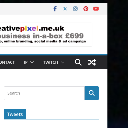
ONTACT
IP
TWITCH
Tweets