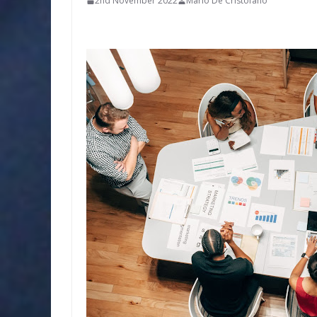
2nd November 2022
Mario De'Cristofano