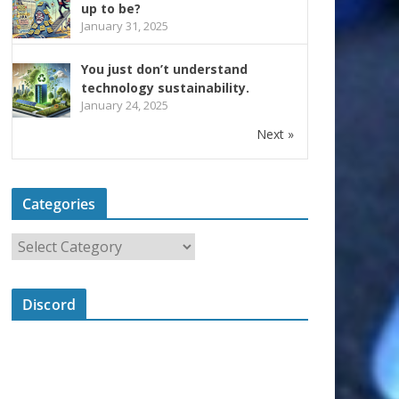
up to be?
January 31, 2025
You just don’t understand
technology sustainability.
January 24, 2025
Next »
Categories
Discord