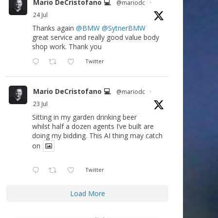
Mario DeCristofano 💻
@mariodc
·
24 Jul
Thanks again
@BMW
@SytnerBMW
great service and really good value body
shop work. Thank you
Twitter
Mario DeCristofano 💻
@mariodc
·
23 Jul
Sitting in my garden drinking beer
whilst half a dozen agents I’ve built are
doing my bidding. This AI thing may catch
on
Twitter
Load More