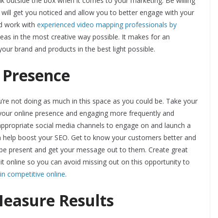
ink outside the box when it comes to your marketing. Be willing
will get you noticed and allow you to better engage with your
d work with
experienced video mapping professionals by
eas in the most creative way possible. It makes for an
your brand and products in the best light possible.
 Presence
u’re not doing as much in this space as you could be. Take your
g your online presence and engaging more frequently and
 appropriate social media channels to engage on and launch a
an help boost your SEO. Get to know your customers better and
n be present and get your message out to them. Create great
 it online so you can avoid missing out on this opportunity to
n competitive online
.
Measure Results