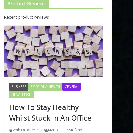
Product Reviews
Recent product reviews
BUSINESS
EMOTIONALHEALTH
GENERAL
HEALTH TECH
How To Stay Healthy
Whilst Stuck In An Office
26th October 2020
Mario De'Cristofano