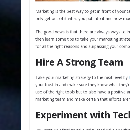
Marketing is the best way to get in front of you
only get out of it what you put into it and how mu
The good news is that there are always ways to imp
then learn some tips to take your marketing strateg
for all the right reasons and surpassing your comp
Hire A Strong Team
Take your marketing strategy to the next level by
your trust in and make sure they know what they’
use of the right tools but to also have a positive a
marketing team and make certain that efforts aren’
Experiment with Tec