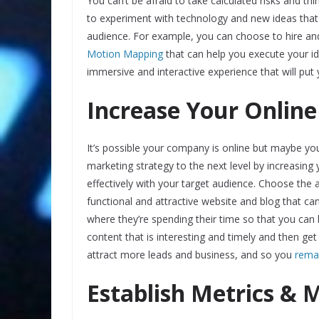
You can’t be afraid to take calculated risks and th
to experiment with technology and new ideas that 
audience. For example, you can choose to hire an
Motion Mapping
that can help you execute your id
immersive and interactive experience that will put 
Increase Your Online
It’s possible your company is online but maybe yo
marketing strategy to the next level by increasin
effectively with your target audience. Choose the
functional and attractive website and blog that c
where they’re spending their time so that you ca
content that is interesting and timely and then get
attract more leads and business, and so you
remai
Establish Metrics & 