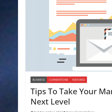
BUSINESS
CORNERSTONE
FEATURED
Tips To Take Your Ma
Next Level