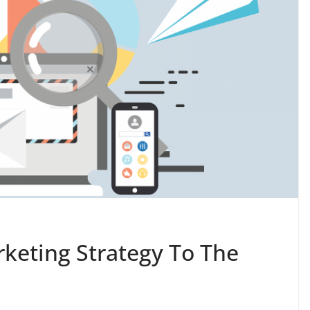
rketing Strategy To The