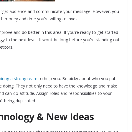
r target audience and communicate your message. However, you
ch money and time you’re willing to invest.
rove and do better in this area. If you’re ready to get started
y to the next level. It won’t be long before you’re standing out
etitors.
hiring a strong team
to help you. Be picky about who you put
re doing. They not only need to have the knowledge and make
nd can-do attitude. Assign roles and responsibilities to your
t being duplicated.
hnology & New Ideas