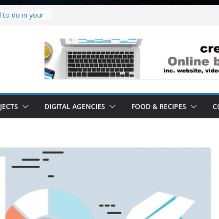
 to do in your
oject.
 it’s a
all it’s lived up
tand
ity.
tand software.
JECTS
DIGITAL AGENCIES
FOOD & RECIPES
C