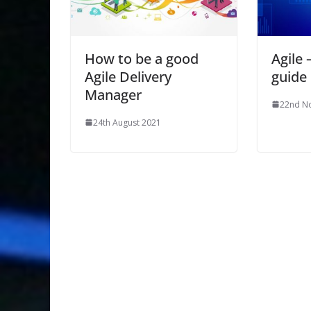
How to be a good
Agile 
Agile Delivery
guide
Manager
22nd N
24th August 2021