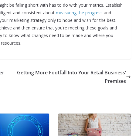
t be falling short with has to do with your metrics. Establish
diligent and consistent about
measuring the progress
and
 your marketing strategy only to hope and wish for the best.
hieve and then ensure that you’re meeting these goals and
e way to know what changes need to be made and where you
 resources.
er
Getting More Footfall Into Your Retail Business’
Premises