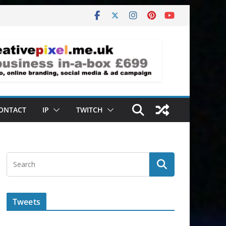
ONTACT
IP
TWITCH
Tweets