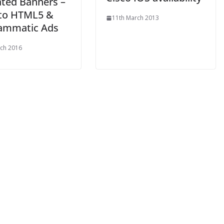
ted Banners –
 to HTML5 &
11th March 2013
ammatic Ads
ch 2016