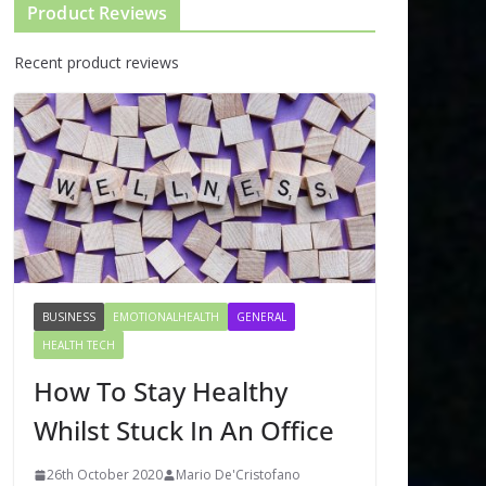
Product Reviews
Recent product reviews
BUSINESS
EMOTIONALHEALTH
GENERAL
HEALTH TECH
How To Stay Healthy
Whilst Stuck In An Office
26th October 2020
Mario De'Cristofano