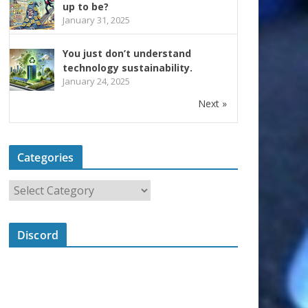
up to be?
January 31, 2025
You just don’t understand
technology sustainability.
January 24, 2025
Next »
Categories
Discord