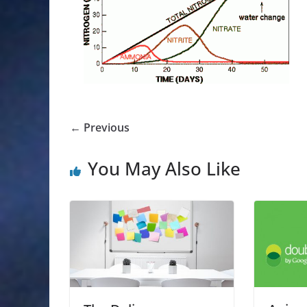
← Previous
You May Also Like