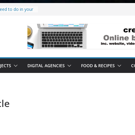
eed to do in your
w project.
why it’s a
to’ all it’s lived up
erstand
bility.
erstand software.
JECTS
DIGITAL AGENCIES
FOOD & RECIPES
C
cle