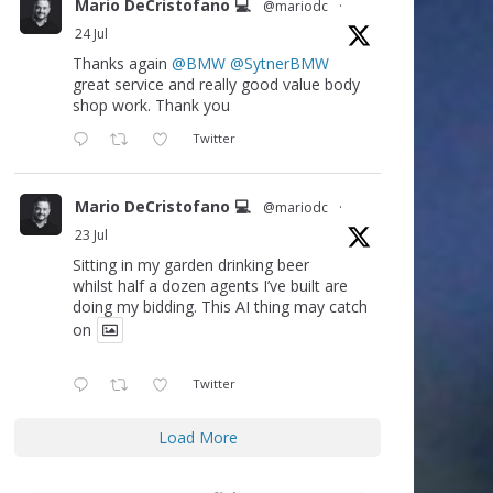
Mario DeCristofano 💻
@mariodc
·
24 Jul
Thanks again
@BMW
@SytnerBMW
great service and really good value body
shop work. Thank you
Twitter
Mario DeCristofano 💻
@mariodc
·
23 Jul
Sitting in my garden drinking beer
whilst half a dozen agents I’ve built are
doing my bidding. This AI thing may catch
on
Twitter
Load More