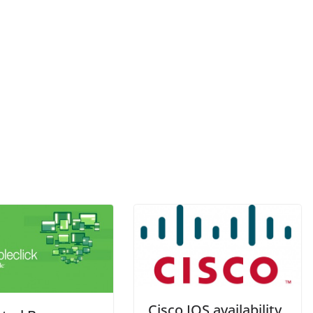
Cisco IOS availability