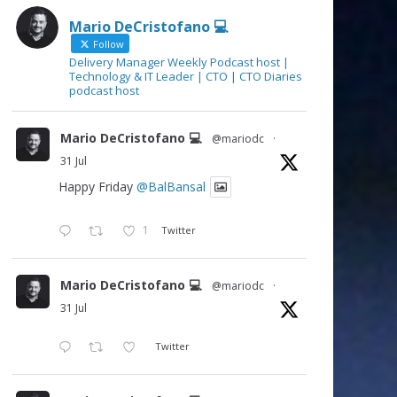
Mario DeCristofano 💻
Follow
Delivery Manager Weekly Podcast host |
Technology & IT Leader | CTO | CTO Diaries
podcast host
Mario DeCristofano 💻
@mariodc
·
31 Jul
Happy Friday
@BalBansal
1
Twitter
Mario DeCristofano 💻
@mariodc
·
31 Jul
Twitter