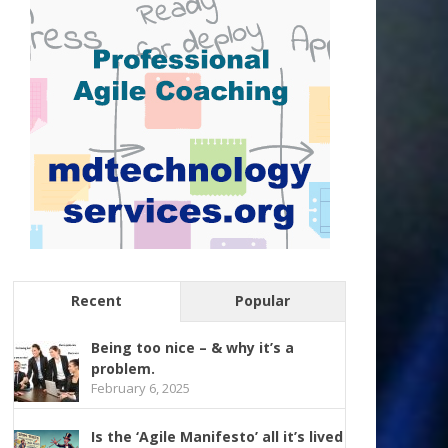
Recent
Popular
Being too nice – & why it’s a
problem.
February 6, 2025
Is the ‘Agile Manifesto’ all it’s lived