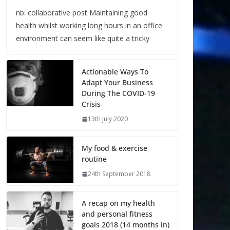
nb: collaborative post Maintaining good
health whilst working long hours in an office
environment can seem like quite a tricky
Actionable Ways To
Adapt Your Business
During The COVID-19
Crisis
13th July 2020
My food & exercise
routine
24th September 2018
A recap on my health
and personal fitness
goals 2018 (14 months in)