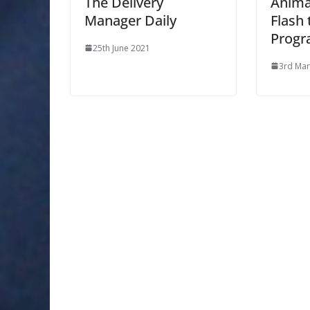
The Delivery
Anima
Manager Daily
Flash
Progr
25th June 2021
3rd Mar