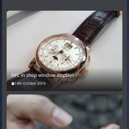
NFC in shop window displays
16th October 2016