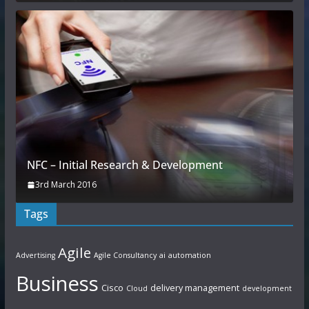
NFC – Initial Research & Development
3rd March 2016
Tags
Agile
Advertising
Agile Consultancy
ai
automation
Business
Cisco
delivery management
Cloud
development