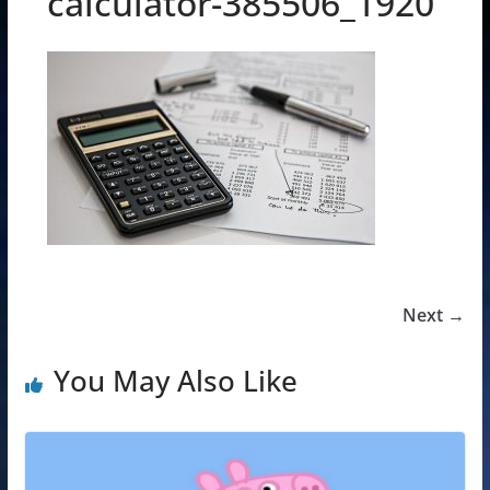
calculator-385506_1920
Next →
You May Also Like