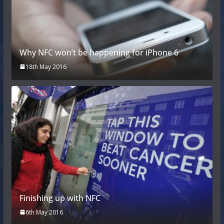
Why NFC won’t be happening for iPhone 6
18th May 2016
Finishing up with NFC
6th May 2016