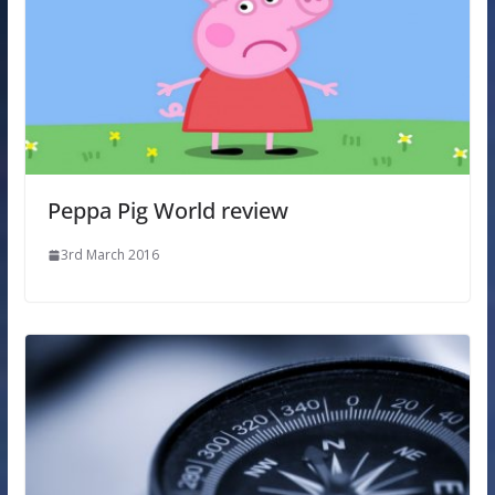
Peppa Pig World review
3rd March 2016