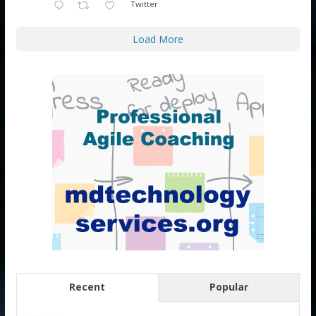
Twitter
Load More
Recent
Popular