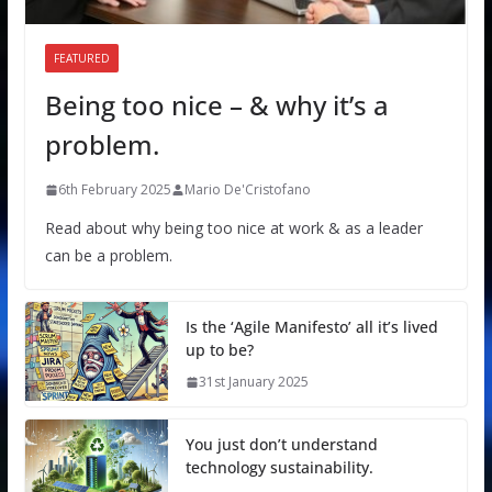
FEATURED
Being too nice – & why it’s a
problem.
6th February 2025
Mario De'Cristofano
Read about why being too nice at work & as a leader
can be a problem.
Is the ‘Agile Manifesto’ all it’s lived
up to be?
31st January 2025
You just don’t understand
technology sustainability.