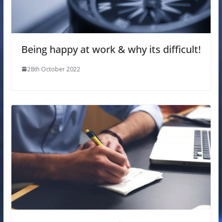
Being happy at work & why its difficult!
28th October 2022