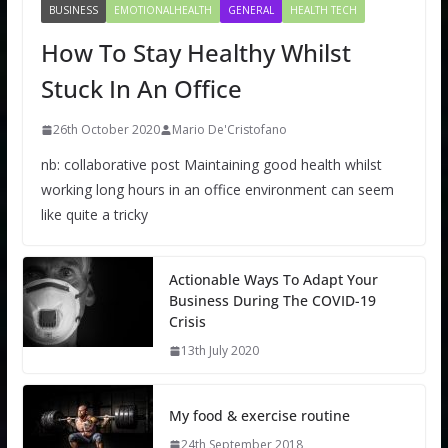
BUSINESS
EMOTIONALHEALTH
GENERAL
HEALTH TECH
How To Stay Healthy Whilst
Stuck In An Office
26th October 2020
Mario De'Cristofano
nb: collaborative post Maintaining good health whilst
working long hours in an office environment can seem
like quite a tricky
Actionable Ways To Adapt Your
Business During The COVID-19
Crisis
13th July 2020
My food & exercise routine
24th September 2018