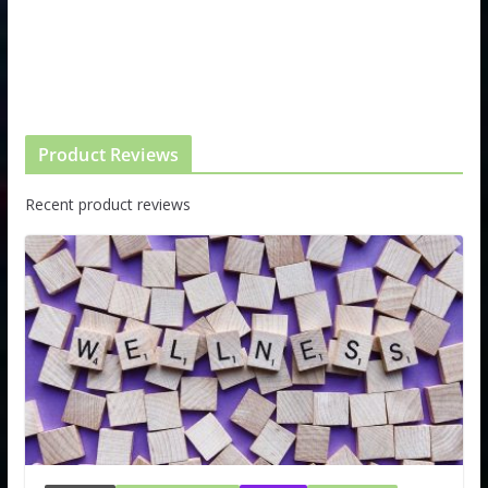
Product Reviews
Recent product reviews