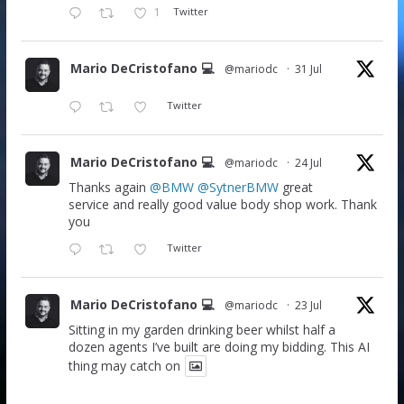
1
Twitter
Mario DeCristofano 💻
@mariodc
·
31 Jul
Twitter
Mario DeCristofano 💻
@mariodc
·
24 Jul
Thanks again
@BMW
@SytnerBMW
great
service and really good value body shop work. Thank
you
Twitter
Mario DeCristofano 💻
@mariodc
·
23 Jul
Sitting in my garden drinking beer whilst half a
dozen agents I’ve built are doing my bidding. This AI
thing may catch on