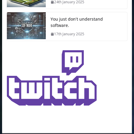
24th January 2025
You just don’t understand
software.
17th January 2025