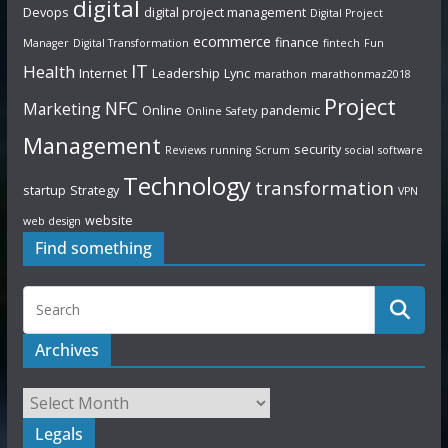
digital
Devops
digital project management
Digital Project
ecommerce
finance
Manager
Digital Transformation
fintech
Fun
IT
Health
Internet
Leadership
Lync
marathon
marathonmaz2018
Project
NFC
Marketing
Online
pandemic
Online Safety
Management
security
Reviews
running
Scrum
social
software
Technology
transformation
startup
Strategy
VPN
website
web design
Find something
Archives
Legals