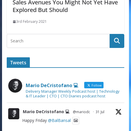
Sales Avenues You Might Not Yet Have
Explored But Should
3rd February 2021
Tweets
Mario DeCristofano 💻
Follow
Delivery Manager Weekly Podcast host | Technology
& IT Leader | CTO | CTO Diaries podcast host
Mario DeCristofano 💻
@mariodc
·
31 Jul
Happy Friday
@BalBansal