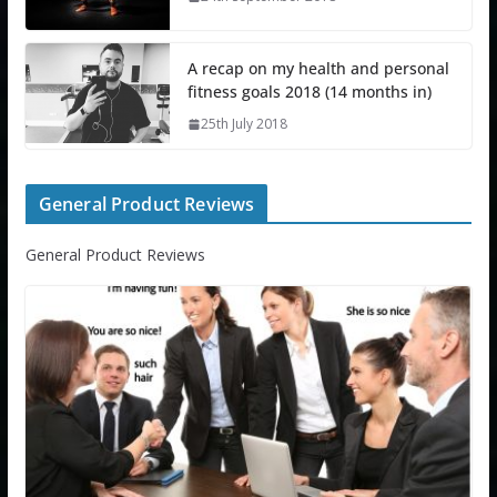
A recap on my health and personal
fitness goals 2018 (14 months in)
25th July 2018
General Product Reviews
General Product Reviews