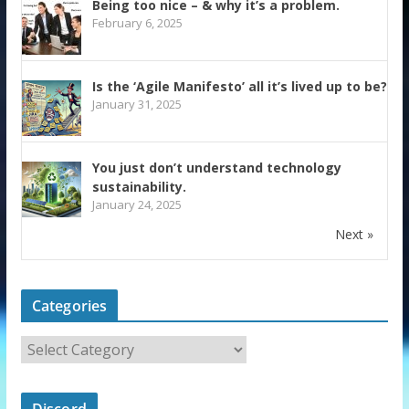
Being too nice – & why it’s a problem.
February 6, 2025
Is the ‘Agile Manifesto’ all it’s lived up to be?
January 31, 2025
You just don’t understand technology
sustainability.
January 24, 2025
Next »
Categories
Discord