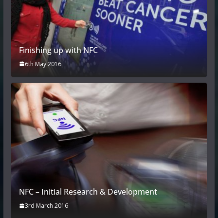
Finishing up with NFC
6th May 2016
NFC – Initial Research & Development
3rd March 2016