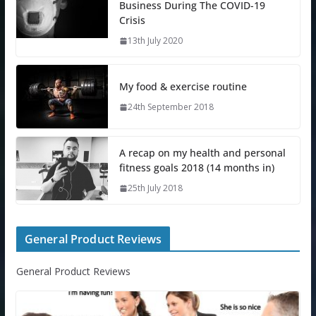
Business During The COVID-19
Crisis
13th July 2020
My food & exercise routine
24th September 2018
A recap on my health and personal
fitness goals 2018 (14 months in)
25th July 2018
General Product Reviews
General Product Reviews