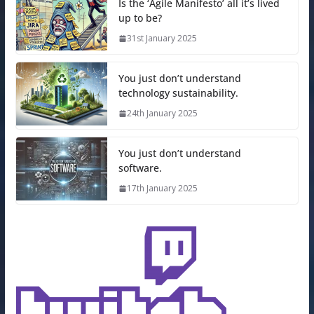
Is the ‘Agile Manifesto’ all it’s lived
up to be?
31st January 2025
You just don’t understand
technology sustainability.
24th January 2025
You just don’t understand
software.
17th January 2025