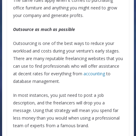
The same rules apply when it comes to purchasing
office furniture and anything you might need to grow
your company and generate profits.
Outsource as much as possible
Outsourcing is one of the best ways to reduce your
workload and costs during your venture’s early stages.
There are many reputable freelancing websites that you
can use to find professionals who will offer assistance
at decent rates for everything from
accounting
to
database management.
In most instances, you just need to post a job
description, and the freelancers will drop you a
message. Using that strategy will mean you spend far
less money than you would when using a professional
team of experts from a famous brand.