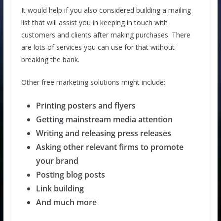
It would help if you also considered building a mailing
list that will assist you in keeping in touch with
customers and clients after making purchases. There
are lots of services you can use for that without
breaking the bank.
Other free marketing solutions might include:
Printing posters and flyers
Getting mainstream media attention
Writing and releasing press releases
Asking other relevant firms to promote
your brand
Posting blog posts
Link building
And much more