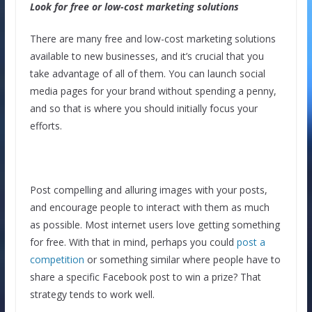
Look for free or low-cost marketing solutions
There are many free and low-cost marketing solutions
available to new businesses, and it’s crucial that you
take advantage of all of them. You can launch social
media pages for your brand without spending a penny,
and so that is where you should initially focus your
efforts.
Post compelling and alluring images with your posts,
and encourage people to interact with them as much
as possible. Most internet users love getting something
for free. With that in mind, perhaps you could
post a
competition
or something similar where people have to
share a specific Facebook post to win a prize? That
strategy tends to work well.