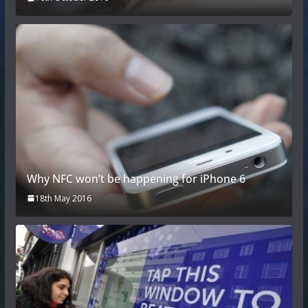
Why NFC won’t be happening for iPhone 6
18th May 2016