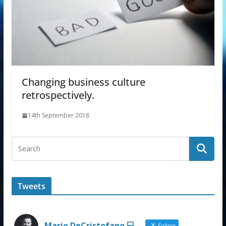
Changing business culture
retrospectively.
14th September 2018
Tweets
Mario DeCristofano 💻
Follow