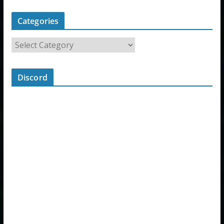
Categories
Discord