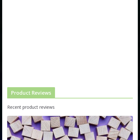
Product Reviews
Recent product reviews