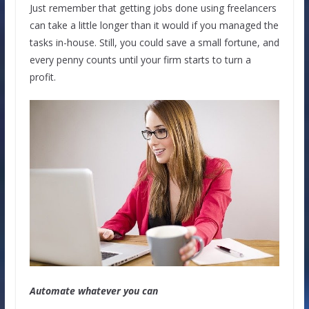
Just remember that getting jobs done using freelancers
can take a little longer than it would if you managed the
tasks in-house. Still, you could save a small fortune, and
every penny counts until your firm starts to turn a
profit.
Automate whatever you can