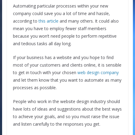
Automating particular processes within your new
company could save you a lot of time and hassle,
according to
this article
and many others. It could also
mean you have to employ fewer staff members
because you won’t need people to perform repetitive
and tedious tasks all day long.
If your business has a website and you hope to find
most of your customers and clients online, it is sensible
to get in touch with your chosen
web design company
and let them know that you want to automate as many
processes as possible.
People who work in the website design industry should
have lots of ideas and suggestions about the best ways
to achieve your goals, and so you must raise the issue
and listen carefully to the responses you get.