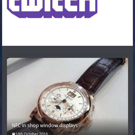
NFC in shop window displays
16th October 2016