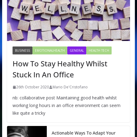
BUSINESS
EMOTIONALHEALTH
GENERAL
HEALTH TECH
How To Stay Healthy Whilst
Stuck In An Office
26th October 2020
Mario De'Cristofano
nb: collaborative post Maintaining good health whilst
working long hours in an office environment can seem
like quite a tricky
Actionable Ways To Adapt Your