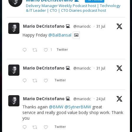
Delivery Manager Weekly Podcast host | Technology
& IT Leader | CTO | CTO Diaries podcast host
Mario DeCristofano 💻
@mariodc
·
31 Jul
Happy Friday
@BalBansal
1
Twitter
Mario DeCristofano 💻
@mariodc
·
31 Jul
Twitter
Mario DeCristofano 💻
@mariodc
·
24 Jul
Thanks again
@BMW
@SytnerBMW
great
service and really good value body shop work. Thank
you
Twitter