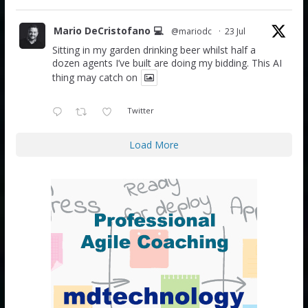
Mario DeCristofano 💻
@mariodc
·
23 Jul
Sitting in my garden drinking beer whilst half a
dozen agents I’ve built are doing my bidding. This AI
thing may catch on
Twitter
Load More