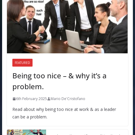
FEATURED
Being too nice – & why it’s a
problem.
6th February 2025
Mario De'Cristofano
Read about why being too nice at work & as a leader
can be a problem.