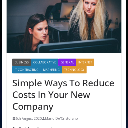
BUSINESS
COLLABORATIVE
GENERAL
INTERNET
IT CONTRACTING
MARKETING
TECHNOLOGY
Simple Ways To Reduce
Costs In Your New
Company
6th August 2020
Mario De'Cristofano