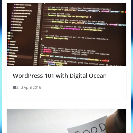
WordPress 101 with Digital Ocean
2nd April 2016