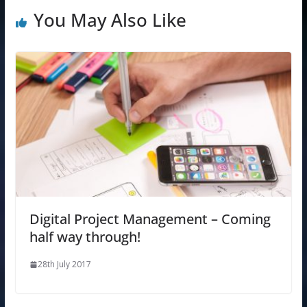
You May Also Like
Digital Project Management – Coming
half way through!
28th July 2017