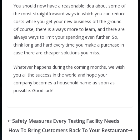
You should now have a reasonable idea about some of
the most straightforward ways in which you can reduce
costs while you get your new business off the ground.
Of course, there is always more to learn, and there are
always ways to limit your spending even further. So,
think long and hard every time you make a purchase in
case there are cheaper solutions you miss.
Whatever happens during the coming months, we wish
you all the success in the world and hope your
company becomes a household name as soon as
possible. Good luck!
Safety Measures Every Testing Facility Needs
How To Bring Customers Back To Your Restaurant