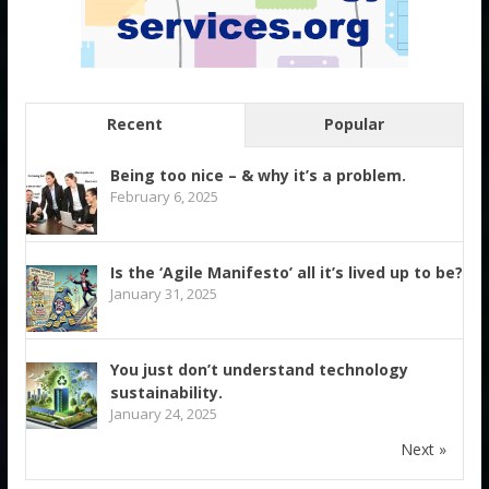
Recent
Popular
Being too nice – & why it’s a problem.
February 6, 2025
Is the ‘Agile Manifesto’ all it’s lived up to be?
January 31, 2025
You just don’t understand technology
sustainability.
January 24, 2025
Next »