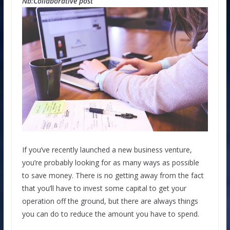
Nb:Collaborative post
If you’ve recently launched a new business venture,
you’re probably looking for as many ways as possible
to save money. There is no getting away from the fact
that you’ll have to invest some capital to get your
operation off the ground, but there are always things
you can do to reduce the amount you have to spend.