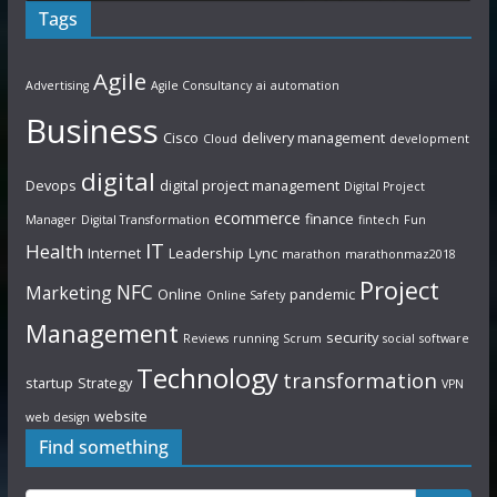
Tags
Agile
Advertising
Agile Consultancy
ai
automation
Business
Cisco
delivery management
Cloud
development
digital
Devops
digital project management
Digital Project
ecommerce
finance
Manager
Digital Transformation
fintech
Fun
IT
Health
Internet
Leadership
Lync
marathon
marathonmaz2018
Project
NFC
Marketing
Online
pandemic
Online Safety
Management
security
Reviews
running
Scrum
social
software
Technology
transformation
startup
Strategy
VPN
website
web design
Find something