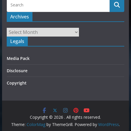
Archives
Legals
Media Pack
Disclosure
Copyright
Copyright © 2026
. All rights reserved.
Theme:
ColorMag
by ThemeGrill. Powered by
WordPress
.