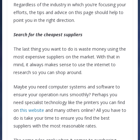
Regardless of the industry in which you’re focusing your
efforts, the tips and advice on this page should help to
point you in the right direction.
Search for the cheapest suppliers
The last thing you want to do is waste money using the
most expensive suppliers on the market. With that in
mind, it always makes sense to use the internet to
research so you can shop around.
Maybe you need computer systems and software to
ensure your operation runs smoothly? Perhaps you
need specialist technology like the printers you can find
on
this website
and many others online? All you have to
do is take your time to ensure you find the best
suppliers with the most reasonable rates.