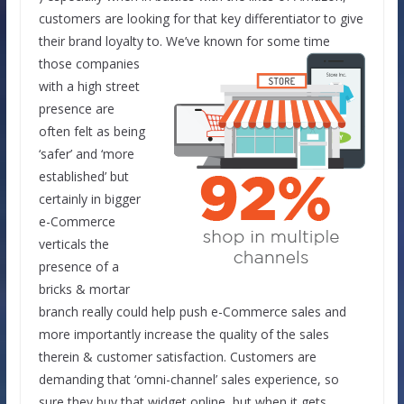
customers are looking for that key differentiator to give
their brand loyalty to.
We’ve known for some time
those companies
with a high street
presence are
often felt as being
‘safer’ and ‘more
established’ but
certainly in bigger
e-Commerce
verticals the
presence of a
bricks & mortar
branch really could help push e-Commerce sales and
more importantly increase the quality of the sales
therein & customer satisfaction. Customers are
demanding that ‘omni-channel’ sales experience, so
sure they buy that widget online, but when it gets