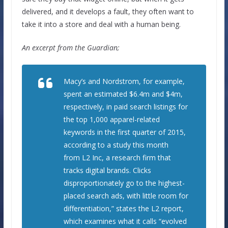
delivered, and it develops a fault, they often want to
take it into a store and deal with a human being.
An excerpt from the Guardian;
Macy’s and Nordstrom, for example,
spent an estimated $6.4m and $4m,
respectively, in paid search listings for
the top 1,000 apparel-related
keywords in the first quarter of 2015,
according to a study this month
from L2 Inc, a research firm that
tracks digital brands. Clicks
disproportionately go to the highest-
placed search ads, with little room for
differentiation,” states the L2 report,
which examines what it calls “evolved