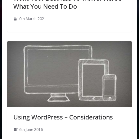
What You Need To Do
10th March 2021
Using WordPress – Considerations
16th June 2016