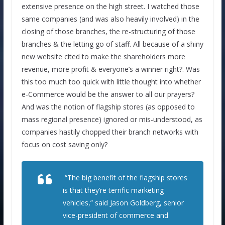
extensive presence on the high street. I watched those
same companies (and was also heavily involved) in the
closing of those branches, the re-structuring of those
branches & the letting go of staff. All because of a shiny
new website cited to make the shareholders more
revenue, more profit & everyone’s a winner right?. Was
this too much too quick with little thought into whether
e-Commerce would be the answer to all our prayers?
And was the notion of flagship stores (as opposed to
mass regional presence) ignored or mis-understood, as
companies hastily chopped their branch networks with
focus on cost saving only?
“The big benefit of the flagship stores
is that they’re terrific marketing
vehicles,” said Jason Goldberg, senior
vice-president of commerce and