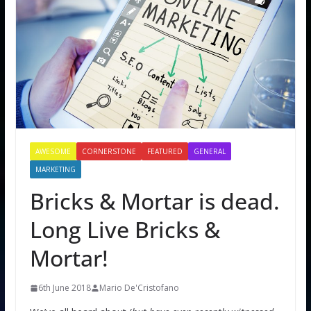
AWESOME
CORNERSTONE
FEATURED
GENERAL
MARKETING
Bricks & Mortar is dead.
Long Live Bricks &
Mortar!
6th June 2018
Mario De'Cristofano