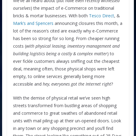
We’ve all heard about (
but have even recently witnessed
ourselves
) the impact of e-Commerce on traditional
bricks & mortar businesses. With both
Tesco Direct
, &
Mark’s and Spencers
announcing closures this month, a
lot of the reason’s cited are exactly why e-Commerce
has been so strong for so long. From cheaper running
costs (
with physical leasing, inventory management and
building logistics being a costly & complex matter
) to
ever fickle customers always sniffing out the cheapest
deal, meaning often, those physical shops were left
empty, to online services generally being more
accessible and
hey, everyones got the Internet right
?
With the demise of physical retail we’ve seen high
streets transformed from bustling areas of shopping
and commerce to great swathes of abandoned retail
units with mail piling up at their un-opened doors. Look
in any town or any shopping precinct and you’ll find
them. The street looking like something out of 28 Days