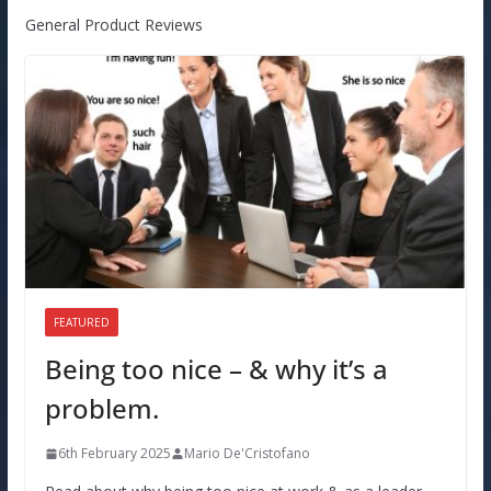
General Product Reviews
FEATURED
Being too nice – & why it’s a
problem.
6th February 2025
Mario De'Cristofano