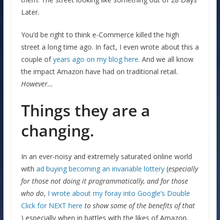
Later.
You’d be right to think e-Commerce killed the high
street a long time ago. In fact, I even wrote about this a
couple of
years ago on my blog here
. And we all know
the impact Amazon have had on traditional retail.
However…
Things they are a
changing.
In an ever-noisy and extremely saturated online world
with
ad buying becoming an invariable lottery
(
especially
for those not doing it programmatically, and for those
who do
,
I wrote about my foray into Google’s Double
Click for NEXT here
to show some of the benefits of that
) especially when in battles with the likes of Amazon,