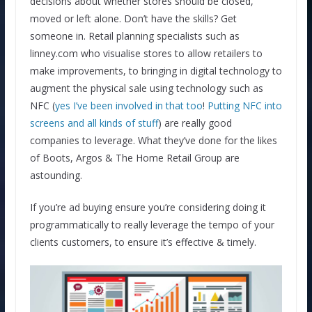
decisions about whether stores should be closed,
moved or left alone. Don’t have the skills? Get
someone in. Retail planning specialists such as
linney.com who visualise stores to allow retailers to
make improvements, to bringing in digital technology to
augment the physical sale using technology such as
NFC (
yes I’ve been involved in that too
!
Putting NFC into
screens and all kinds of stuff
) are really good
companies to leverage. What they’ve done for the likes
of Boots, Argos & The Home Retail Group are
astounding.
If you’re ad buying ensure you’re considering doing it
programmatically to really leverage the tempo of your
clients customers, to ensure it’s effective & timely.