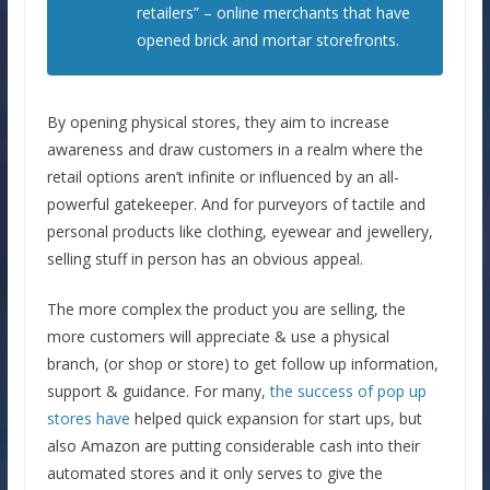
retailers” – online merchants that have
opened brick and mortar storefronts.
By opening physical stores, they aim to increase
awareness and draw customers in a realm where the
retail options aren’t infinite or influenced by an all-
powerful gatekeeper. And for purveyors of tactile and
personal products like clothing, eyewear and jewellery,
selling stuff in person has an obvious appeal.
The more complex the product you are selling, the
more customers will appreciate & use a physical
branch, (or shop or store) to get follow up information,
support & guidance. For many,
the success of pop up
stores have
helped quick expansion for start ups, but
also Amazon are putting considerable cash into their
automated stores and it only serves to give the