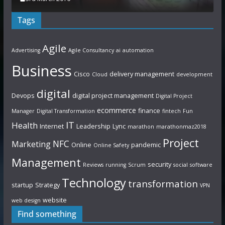
Tags
Agile
Advertising
Agile Consultancy
ai
automation
Business
Cisco
delivery management
Cloud
development
digital
Devops
digital project management
Digital Project
ecommerce
finance
Manager
Digital Transformation
fintech
Fun
IT
Health
Internet
Leadership
Lync
marathon
marathonmaz2018
Project
NFC
Marketing
Online
pandemic
Online Safety
Management
security
Reviews
running
Scrum
social
software
Technology
transformation
startup
Strategy
VPN
website
web design
Find something