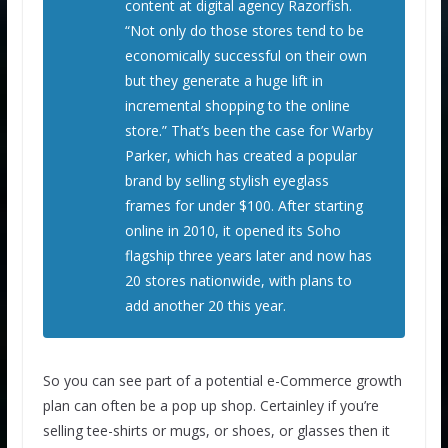
content at digital agency Razorfish.
“Not only do those stores tend to be
economically successful on their own
but they generate a huge lift in
incremental shopping to the online
store.” That’s been the case for Warby
Parker, which has created a popular
brand by selling stylish eyeglass
frames for under $100. After starting
online in 2010, it opened its Soho
flagship three years later and now has
20 stores nationwide, with plans to
add another 20 this year.
So you can see part of a potential e-Commerce growth
plan can often be a pop up shop. Certainley if you’re
selling tee-shirts or mugs, or shoes, or glasses then it