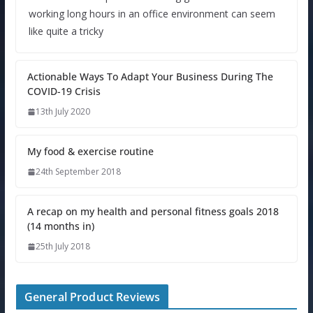
working long hours in an office environment can seem
like quite a tricky
Actionable Ways To Adapt Your Business During The
COVID-19 Crisis
13th July 2020
My food & exercise routine
24th September 2018
A recap on my health and personal fitness goals 2018
(14 months in)
25th July 2018
General Product Reviews