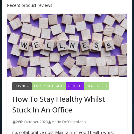
Recent product reviews
BUSINESS
EMOTIONALHEALTH
GENERAL
HEALTH TECH
How To Stay Healthy Whilst
Stuck In An Office
26th October 2020
Mario De'Cristofano
nb: collaborative post Maintaining good health whilst