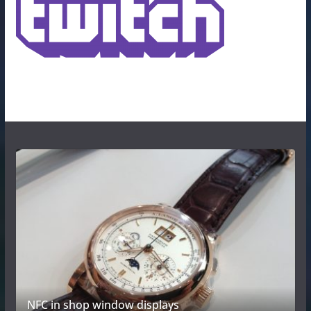
NFC in shop window displays