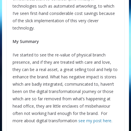
technologies such as automated artworking, to which
I’ve seen first-hand considerable cost savings because
of the slick implementation of this very clever
technology.
My Summary
I’ve started to see the re-value of physical branch
presence, and if they are treated with care and love,
they can be a real asset, a great selling tool and help to
enhance the brand. What has negative impact is stores
which are badly integrated, communicated to, haven’t
been on the digital transformational journey or those
which are so far removed from what’s happening at
head office, they are little enclaves of misbehaviour
often not working hard enough for the brand. For
more about digital transformation
see my post here.