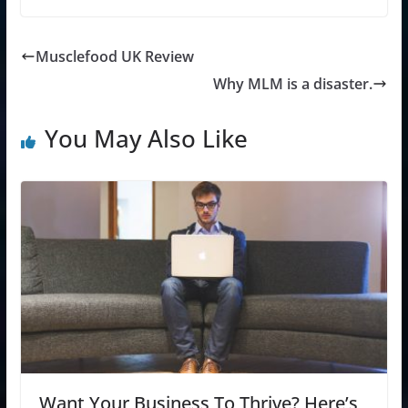
Musclefood UK Review
Why MLM is a disaster.
You May Also Like
Want Your Business To Thrive? Here’s