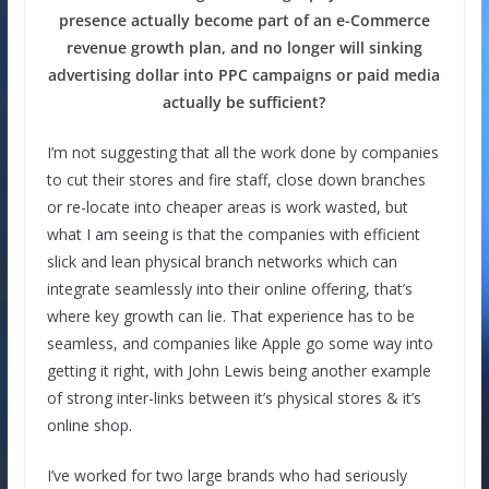
presence actually become part of an e-Commerce
revenue growth plan, and no longer will sinking
advertising dollar into PPC campaigns or paid media
actually be sufficient?
I’m not suggesting that all the work done by companies
to cut their stores and fire staff, close down branches
or re-locate into cheaper areas is work wasted, but
what I am seeing is that the companies with efficient
slick and lean physical branch networks which can
integrate seamlessly into their online offering, that’s
where key growth can lie. That experience has to be
seamless, and companies like Apple go some way into
getting it right, with John Lewis being another example
of strong inter-links between it’s physical stores & it’s
online shop.
I’ve worked for two large brands who had seriously