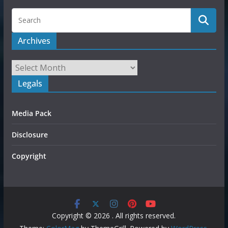
Archives
Legals
Media Pack
Disclosure
Copyright
Copyright © 2026
. All rights reserved.