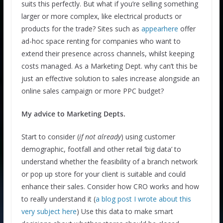
suits this perfectly. But what if you’re selling something
larger or more complex, like electrical products or
products for the trade? Sites such as
appearhere
offer
ad-hoc space renting for companies who want to
extend their presence across channels, whilst keeping
costs managed. As a Marketing Dept. why can’t this be
just an effective solution to sales increase alongside an
online sales campaign or more PPC budget?
My advice to Marketing Depts.
Start to consider (
if not already
) using customer
demographic, footfall and other retail ‘big data’ to
understand whether the feasibility of a branch network
or pop up store for your client is suitable and could
enhance their sales. Consider how CRO works and how
to really understand it (
a blog post I wrote about this
very subject here
) Use this data to make smart