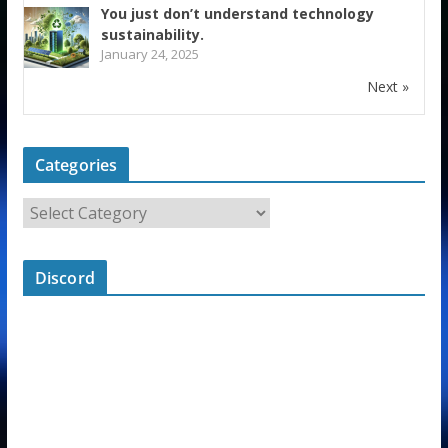
You just don’t understand technology
sustainability.
January 24, 2025
Next »
Categories
Discord