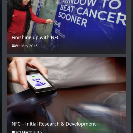
Finishing up with NFC
6th May 2016
NFC – Initial Research & Development
3rd March 2016