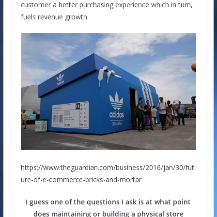
customer a better purchasing experience which in turn,
fuels revenue growth.
https://www.theguardian.com/business/2016/jan/30/fut
ure-of-e-commerce-bricks-and-mortar
I guess one of the questions I ask is at what point
does maintaining or building a physical store