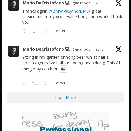
Mario DeCristofano 💻
@mariodc
·
24 Jul
Thanks again
@BMW
@SytnerBMW
great
service and really good value body shop work. Thank
you
Twitter
Mario DeCristofano 💻
@mariodc
·
23 Jul
Sitting in my garden drinking beer whilst half a
dozen agents I’ve built are doing my bidding. This AI
thing may catch on
Twitter
Load More