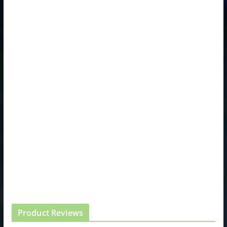
Product Reviews