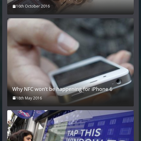
16th October 2016
Why NFC won’t be happening for iPhone 6
18th May 2016