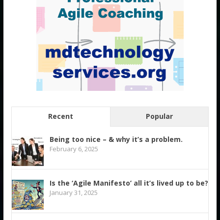
Recent
Popular
Being too nice – & why it’s a problem.
February 6, 2025
Is the ‘Agile Manifesto’ all it’s lived up to be?
January 31, 2025