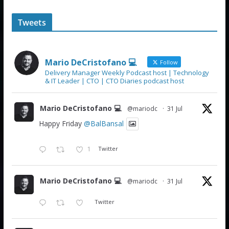
Tweets
Mario DeCristofano 💻
Follow
Delivery Manager Weekly Podcast host | Technology
& IT Leader | CTO | CTO Diaries podcast host
Mario DeCristofano 💻
@mariodc
·
31 Jul
Happy Friday
@BalBansal
1
Twitter
Mario DeCristofano 💻
@mariodc
·
31 Jul
Twitter