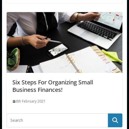
Six Steps For Organizing Small
Business Finances!
6th February 2021