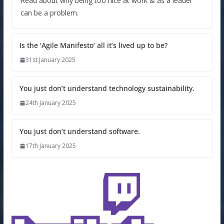
Read about why being too nice at work & as a leader
can be a problem.
Is the ‘Agile Manifesto’ all it’s lived up to be?
31st January 2025
You just don’t understand technology sustainability.
24th January 2025
You just don’t understand software.
17th January 2025