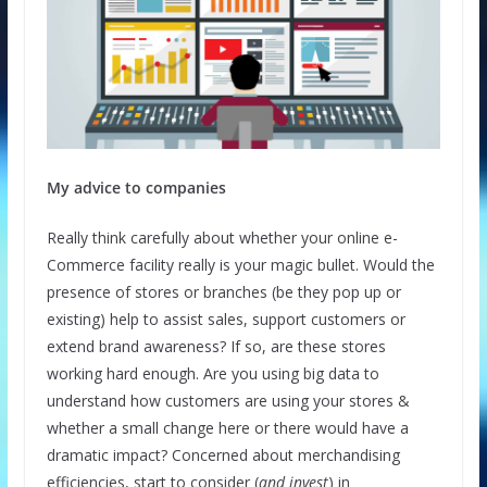
My advice to companies
Really think carefully about whether your online e-
Commerce facility really is your magic bullet. Would the
presence of stores or branches (be they pop up or
existing) help to assist sales, support customers or
extend brand awareness? If so, are these stores
working hard enough. Are you using big data to
understand how customers are using your stores &
whether a small change here or there would have a
dramatic impact? Concerned about merchandising
efficiencies, start to consider (
and invest
) in