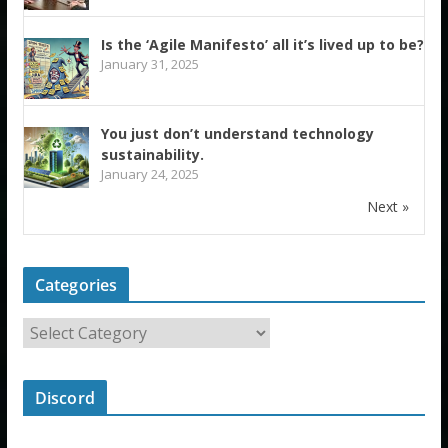
Is the ‘Agile Manifesto’ all it’s lived up to be?
January 31, 2025
You just don’t understand technology
sustainability.
January 24, 2025
Next »
Categories
Discord