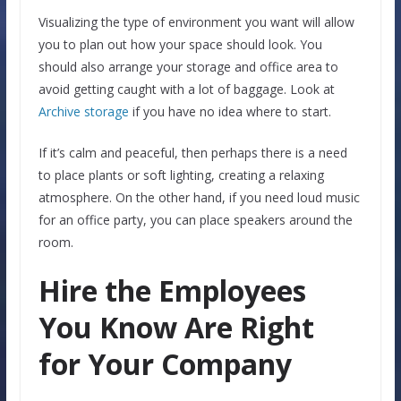
Visualizing the type of environment you want will allow
you to plan out how your space should look. You
should also arrange your storage and office area to
avoid getting caught with a lot of baggage. Look at
Archive storage
if you have no idea where to start.
If it’s calm and peaceful, then perhaps there is a need
to place plants or soft lighting, creating a relaxing
atmosphere. On the other hand, if you need loud music
for an office party, you can place speakers around the
room.
Hire the Employees
You Know Are Right
for Your Company