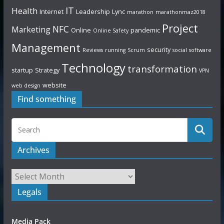
IT
Health
Internet
Leadership
Lync
marathon
marathonmaz2018
Project
NFC
Marketing
Online
pandemic
Online Safety
Management
security
Reviews
running
Scrum
social
software
Technology
transformation
startup
Strategy
VPN
website
web design
Find something
Archives
Legals
Media Pack