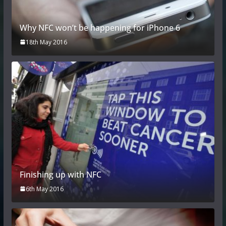
Why NFC won’t be happening for iPhone 6
18th May 2016
Finishing up with NFC
6th May 2016