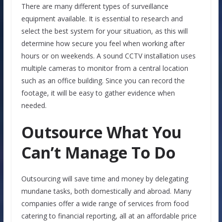
There are many different types of surveillance
equipment available. It is essential to research and
select the best system for your situation, as this will
determine how secure you feel when working after
hours or on weekends. A sound CCTV installation uses
multiple cameras to monitor from a central location
such as an office building. Since you can record the
footage, it will be easy to gather evidence when
needed.
Outsource What You
Can’t Manage To Do
Outsourcing will save time and money by delegating
mundane tasks, both domestically and abroad. Many
companies offer a wide range of services from food
catering to financial reporting, all at an affordable price