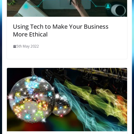
Using Tech to Make Your Business
More Ethical
5th May 2022