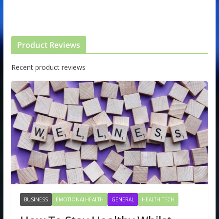
Product Reviews
Recent product reviews
BUSINESS
EMOTIONALHEALTH
GENERAL
HEALTH TECH