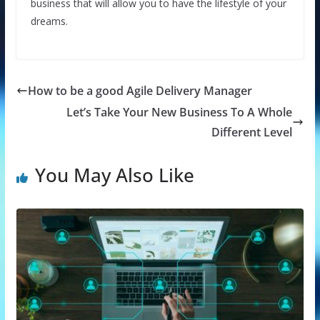
business that will allow you to have the lifestyle of your
dreams.
How to be a good Agile Delivery Manager
Let’s Take Your New Business To A Whole
Different Level
You May Also Like