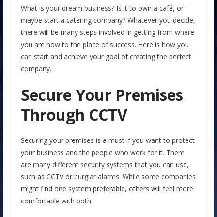
What is your dream business? Is it to own a café, or
maybe start a catering company? Whatever you decide,
there will be many steps involved in getting from where
you are now to the place of success. Here is how you
can start and achieve your goal of creating the perfect
company.
Secure Your Premises
Through CCTV
Securing your premises is a must if you want to protect
your business and the people who work for it. There
are many different security systems that you can use,
such as CCTV or burglar alarms. While some companies
might find one system preferable, others will feel more
comfortable with both.