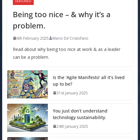
FEATURED
Being too nice – & why it’s a
problem.
6th February 2025
Mario De'Cristofano
Read about why being too nice at work & as a leader
can be a problem.
Is the ‘Agile Manifesto’ all it’s lived
up to be?
31st January 2025
You just don’t understand
technology sustainability.
24th January 2025