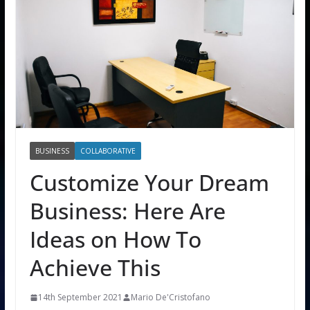
BUSINESS
COLLABORATIVE
Customize Your Dream
Business: Here Are
Ideas on How To
Achieve This
14th September 2021
Mario De'Cristofano