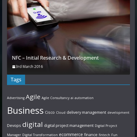
NFC – Initial Research & Development
3rd March 2016
Tags
Agile
Advertising
Agile Consultancy
ai
automation
Business
Cisco
delivery management
Cloud
development
digital
Devops
digital project management
Digital Project
ecommerce
finance
Manager
Digital Transformation
fintech
Fun