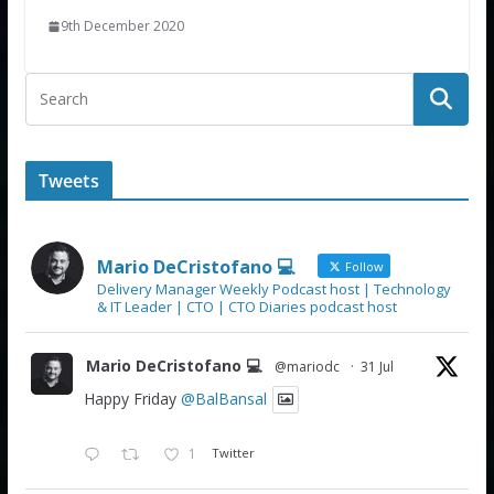
9th December 2020
Tweets
Mario DeCristofano 💻
Follow
Delivery Manager Weekly Podcast host | Technology
& IT Leader | CTO | CTO Diaries podcast host
Mario DeCristofano 💻
@mariodc
·
31 Jul
Happy Friday
@BalBansal
1
Twitter