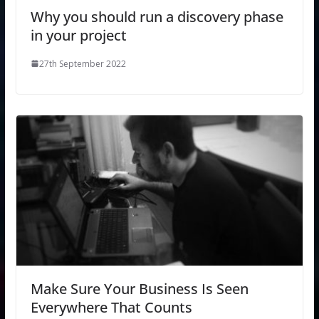
Why you should run a discovery phase
in your project
27th September 2022
Make Sure Your Business Is Seen
Everywhere That Counts