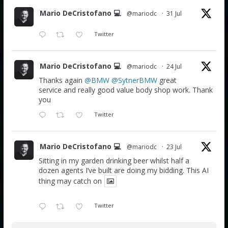
Mario DeCristofano 💻
@mariodc
·
31 Jul
Twitter
Mario DeCristofano 💻
@mariodc
·
24 Jul
Thanks again
@BMW
@SytnerBMW
great
service and really good value body shop work. Thank
you
Twitter
Mario DeCristofano 💻
@mariodc
·
23 Jul
Sitting in my garden drinking beer whilst half a
dozen agents I’ve built are doing my bidding. This AI
thing may catch on
Twitter