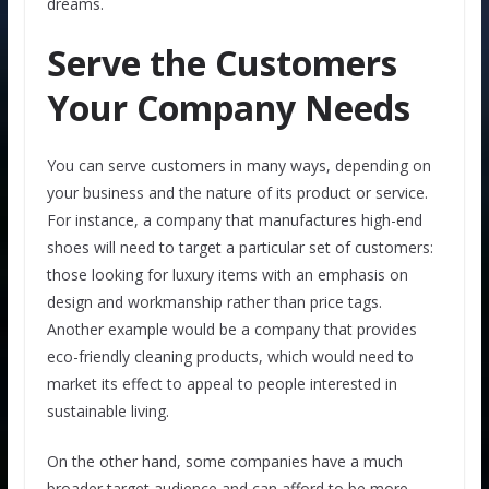
dreams.
Serve the Customers
Your Company Needs
You can serve customers in many ways, depending on
your business and the nature of its product or service.
For instance, a company that manufactures high-end
shoes will need to target a particular set of customers:
those looking for luxury items with an emphasis on
design and workmanship rather than price tags.
Another example would be a company that provides
eco-friendly cleaning products, which would need to
market its effect to appeal to people interested in
sustainable living.
On the other hand, some companies have a much
broader target audience and can afford to be more