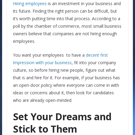
Hiring employees
is an investment in your business and
its future. Finding the right person can be difficult, but
it’s worth putting time into that process. According to a
poll by the chamber of commerce, most small business
owners believe that companies are not hiring enough
employees.
You want your employees to have a
decent first
impression with your business
, fit into your company
culture, so before hiring new people, figure out what
that is and hire for it. For example, if your business has
an open-door policy where everyone can come in with
ideas or concerns about it, then look for candidates
who are already open-minded.
Set Your Dreams and
Stick to Them