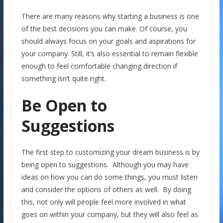
There are many reasons why starting a business is one
of the best decisions you can make. Of course, you
should always focus on your goals and aspirations for
your company. Still, it’s also essential to remain flexible
enough to feel comfortable changing direction if
something isn’t quite right.
Be Open to
Suggestions
The first step to customizing your dream business is by
being open to suggestions. Although you may have
ideas on how you can do some things, you must listen
and consider the options of others as well. By doing
this, not only will people feel more involved in what
goes on within your company, but they will also feel as