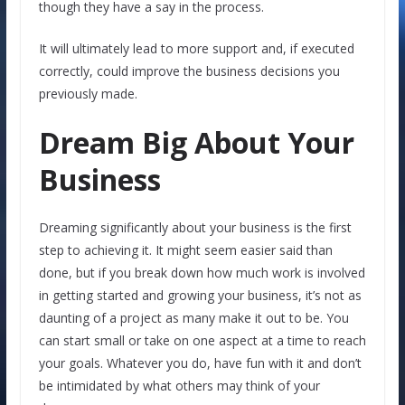
though they have a say in the process.
It will ultimately lead to more support and, if executed
correctly, could improve the business decisions you
previously made.
Dream Big About Your
Business
Dreaming significantly about your business is the first
step to achieving it. It might seem easier said than
done, but if you break down how much work is involved
in getting started and growing your business, it’s not as
daunting of a project as many make it out to be. You
can start small or take on one aspect at a time to reach
your goals. Whatever you do, have fun with it and don’t
be intimidated by what others may think of your