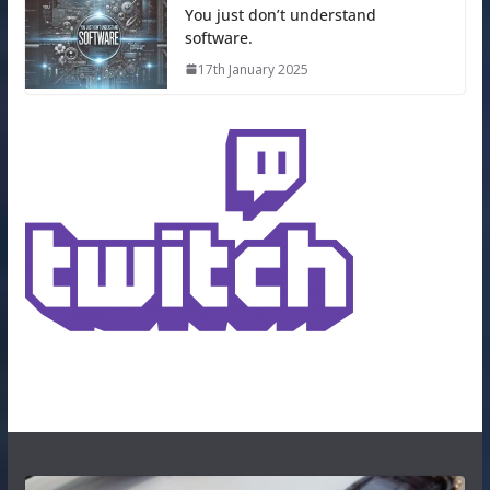
You just don’t understand
software.
17th January 2025