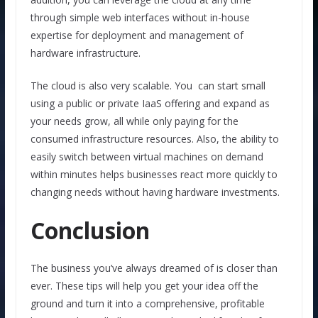
through simple web interfaces without in-house
expertise for deployment and management of
hardware infrastructure.
The cloud is also very scalable. You can start small
using a public or private IaaS offering and expand as
your needs grow, all while only paying for the
consumed infrastructure resources. Also, the ability to
easily switch between virtual machines on demand
within minutes helps businesses react more quickly to
changing needs without having hardware investments.
Conclusion
The business you’ve always dreamed of is closer than
ever. These tips will help you get your idea off the
ground and turn it into a comprehensive, profitable