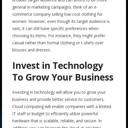
general in marketing campaigns: think of an e-
commerce company selling low-cost clothing for
women. However, even though its target audience is
vast, it can still have specific preferences when
choosing its items. For instance, they might prefer
casual rather than formal clothing or t-shirts over
blouses and dresses.
Invest in Technology
To Grow Your Business
Investing in technology will allow you to grow your
business and provide better service to customers.
Cloud computing will enable companies with a limited
IT staff or budget to efficiently utilize powerful
hardware that is scalable, reliable, and secure. In
addition, you can leverage the cloud at any time