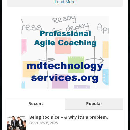
Load More
Recent
Popular
Being too nice – & why it’s a problem.
February 6, 2025