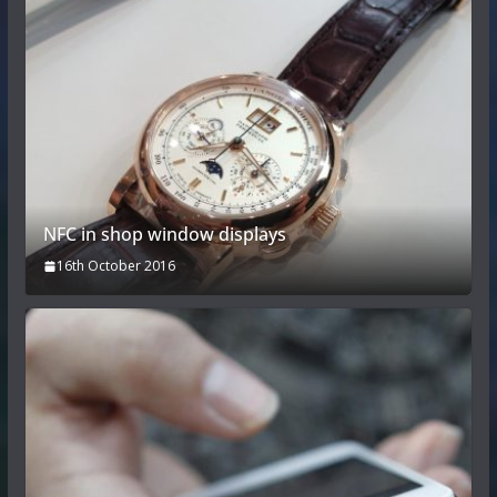
NFC in shop window displays
16th October 2016