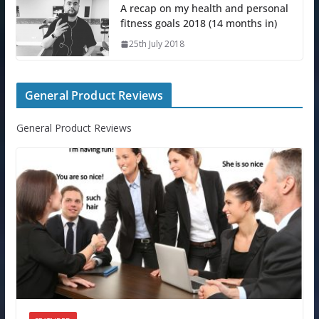
A recap on my health and personal
fitness goals 2018 (14 months in)
25th July 2018
General Product Reviews
General Product Reviews