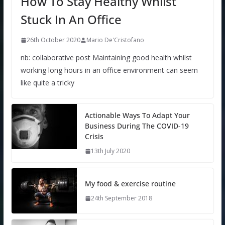
How To Stay Healthy Whilst
Stuck In An Office
26th October 2020
Mario De'Cristofano
nb: collaborative post Maintaining good health whilst
working long hours in an office environment can seem
like quite a tricky
Actionable Ways To Adapt Your
Business During The COVID-19
Crisis
13th July 2020
My food & exercise routine
24th September 2018