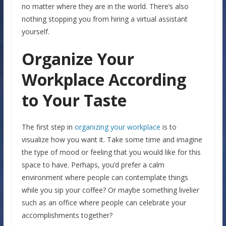
no matter where they are in the world. There’s also
nothing stopping you from hiring a virtual assistant
yourself.
Organize Your
Workplace According
to Your Taste
The first step in
organizing your workplace
is to
visualize how you want it. Take some time and imagine
the type of mood or feeling that you would like for this
space to have. Perhaps, you’d prefer a calm
environment where people can contemplate things
while you sip your coffee? Or maybe something livelier
such as an office where people can celebrate your
accomplishments together?